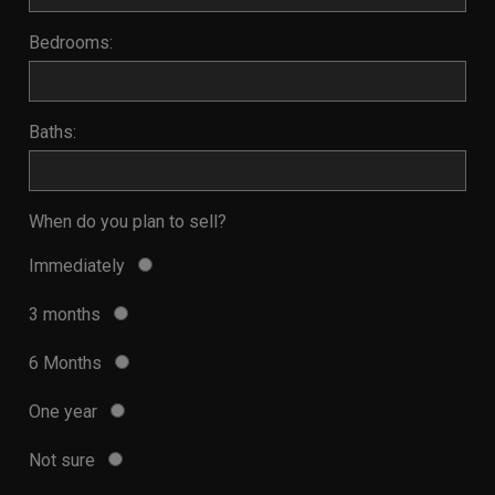
Bedrooms:
Baths:
When do you plan to sell?
Immediately
3 months
6 Months
One year
Not sure