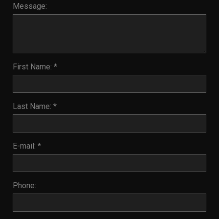
Message:
First Name: *
Last Name: *
E-mail: *
Phone: