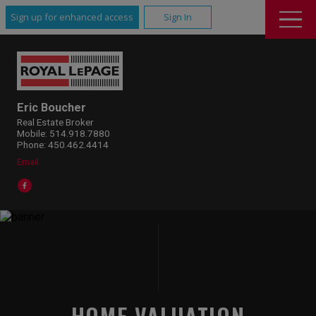
Sign up for enhanced access
Sign In
Eric Boucher
Real Estate Broker
Mobile: 514.918.7880
Phone: 450.462.4414
Email
HOME VALUATION