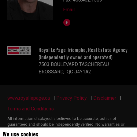
Email
Royal LePage Triomphe, Real Estate Agency
(Independently owned and operated)
7503 BOULEVARD TASCHEREAU
BROSSARD, QC J4Y1A2
www.royallepage.ca
|
Privacy Policy
|
Disclaimer
|
Terms and Conditions
All information displayed is believed to be accurate, but is not
guaranteed and should be independently verified. No warranties or
representations of any kind are made with respect to the accuracy of
We use cookies
such information. Not intended to solicit buyers or sellers, landlords