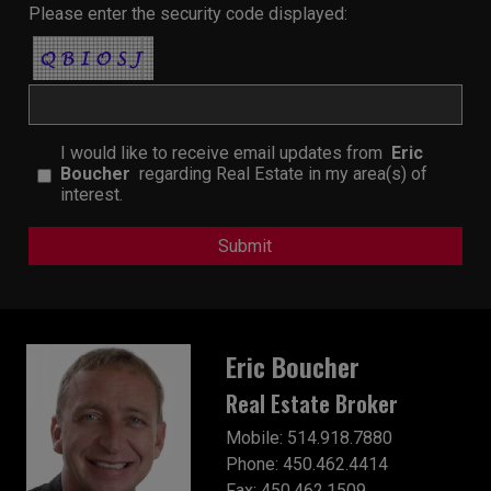
Please enter the security code displayed:
I would like to receive email updates from
Eric
Boucher
regarding Real Estate in my area(s) of
interest.
Eric Boucher
Real Estate Broker
Mobile: 514.918.7880
Phone: 450.462.4414
Fax: 450.462.1509