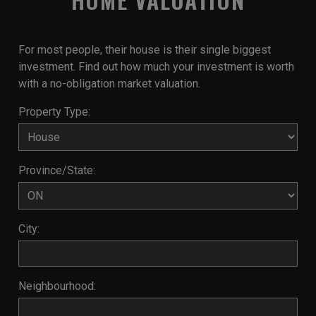
For most people, their house is their single biggest
investment. Find out how much your investment is worth
with a no-obligation market valuation.
Property Type:
Province/State:
City:
Neighbourhood: